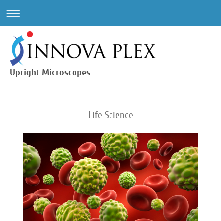
Upright Microscopes
Life Science