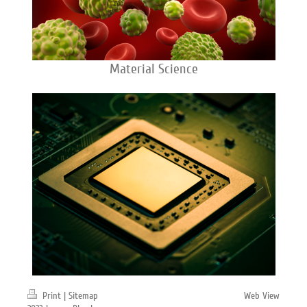
Material Science
Print
|
Sitemap
Web View