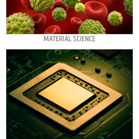
MATERIAL SCIENCE