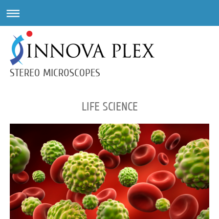
STEREO MICROSCOPES
LIFE SCIENCE